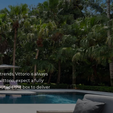
rends, Vittorio is always
ittorio, expect a fully
utside the box to deliver