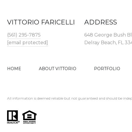
VITTORIO FARICELLI
ADDRESS
(561) 295-7875
648 George Bush B
[email protected]
Delray Beach, FL 3
HOME
ABOUT VITTORIO
PORTFOLIO
All information is deemed reliable but not guaranteed and should be indep