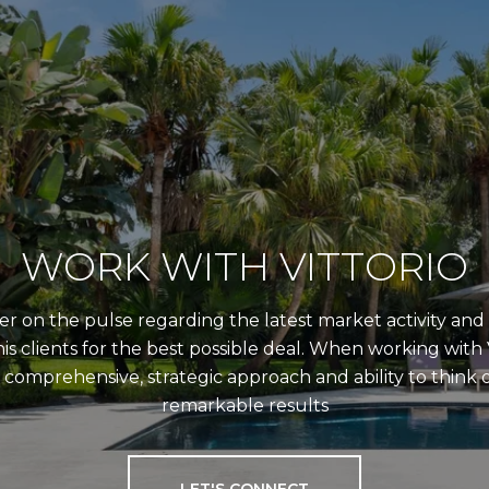
WORK WITH VITTORIO
er on the pulse regarding the latest market activity and t
is clients for the best possible deal. When working with V
comprehensive, strategic approach and ability to think o
remarkable results