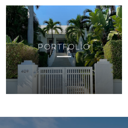
PORTFOLIO