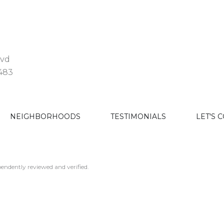
lvd
3483
NEIGHBORHOODS
TESTIMONIALS
LET'S 
endently reviewed and verified.