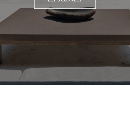
LET'S CONNECT