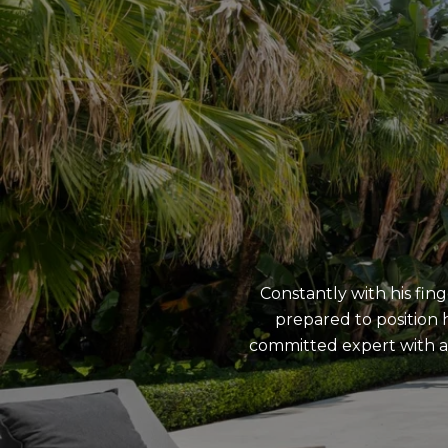
Constantly with his fing
prepared to position h
committed expert with a 