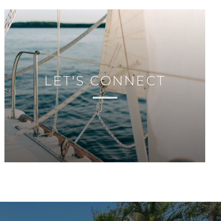
LET'S CONNECT